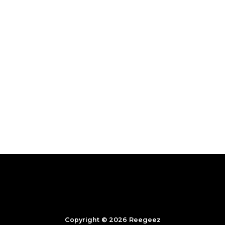
Copyright © 2026 Reegeez