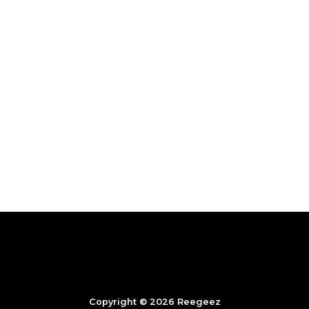
Copyright © 2026 Reegeez