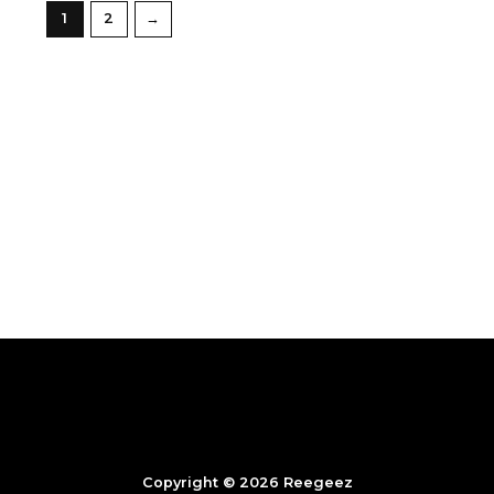
1
2
→
Copyright © 2026 Reegeez