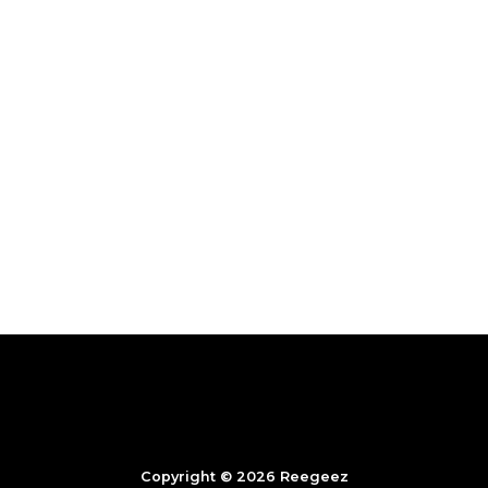
Copyright © 2026 Reegeez