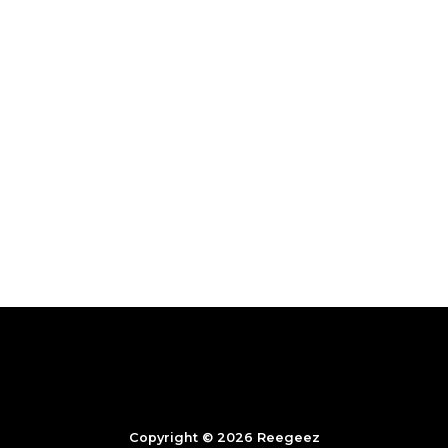
Copyright © 2026 Reegeez