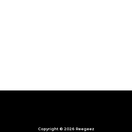
Copyright © 2026 Reegeez