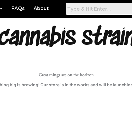
FAQs
About
cannabis strai
 Artwork
Gamers Room
tured
Game Room
hest Rated
Work & Office
t Popular
Bed Room
Great things are on the horizon
ing big is brewing! Our store is in the works and will be launchin
est
Living Room
Dining Room