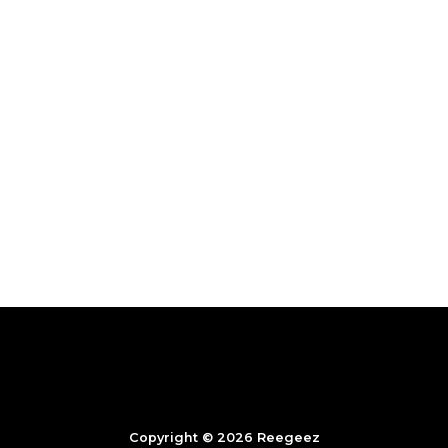
Copyright © 2026 Reegeez