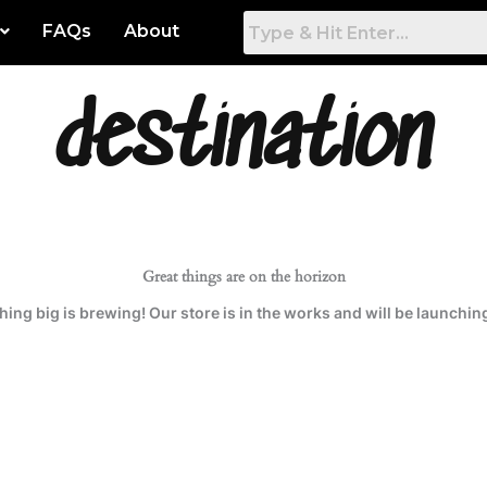
FAQs
About
destination
 Artwork
Gamers Room
tured
Game Room
hest Rated
Work & Office
t Popular
Bed Room
Great things are on the horizon
ing big is brewing! Our store is in the works and will be launchin
est
Living Room
Dining Room