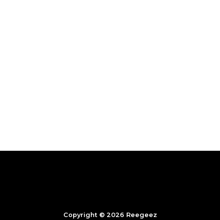
Copyright © 2026 Reegeez