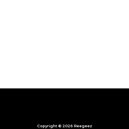
Copyright © 2026 Reegeez