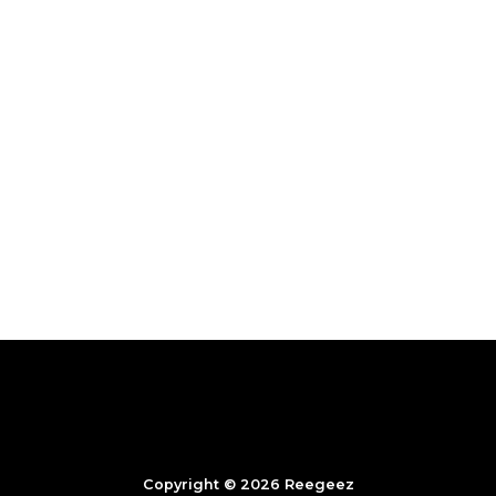
Copyright © 2026 Reegeez