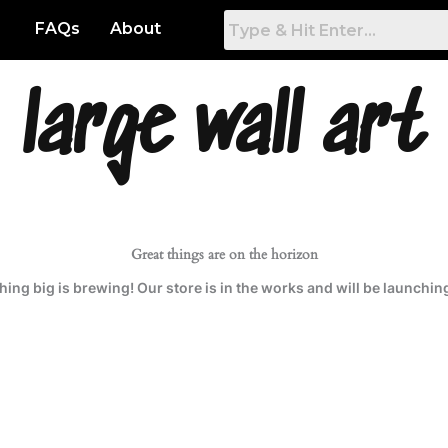
FAQs
About
large wall art
Great things are on the horizon
ing big is brewing! Our store is in the works and will be launchin