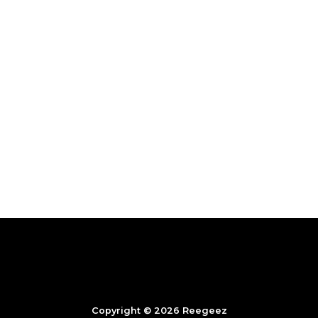
Copyright © 2026 Reegeez