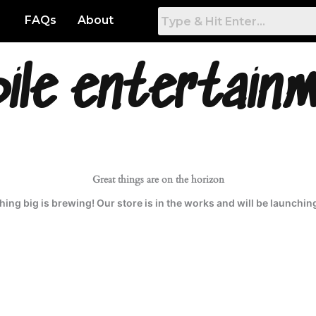
FAQs
About
ile entertain
Great things are on the horizon
ing big is brewing! Our store is in the works and will be launchin