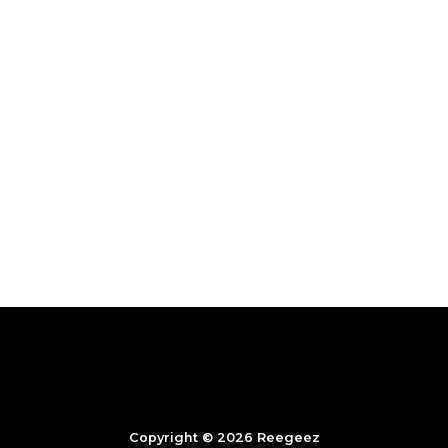
Copyright © 2026 Reegeez