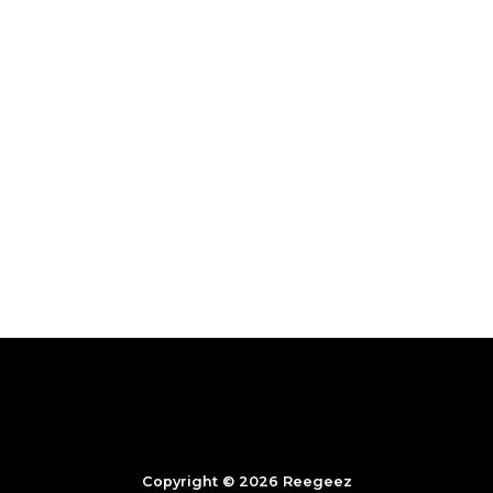
Copyright © 2026 Reegeez