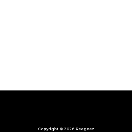
Copyright © 2026 Reegeez