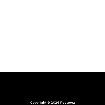
Copyright © 2026 Reegeez