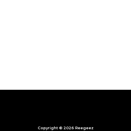
Copyright © 2026 Reegeez